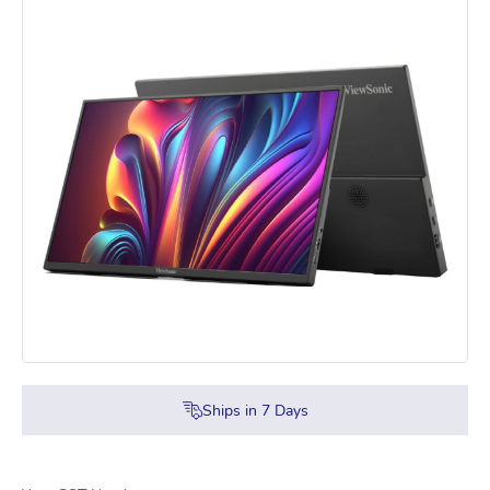
Ships in
7
Days