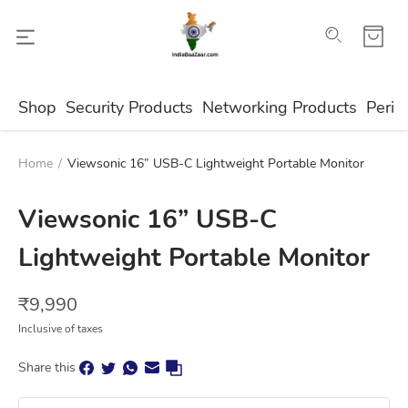
Shop
Security Products
Networking Products
Perip
Home
/
Viewsonic 16” USB-C Lightweight Portable Monitor
Viewsonic 16” USB-C
Lightweight Portable Monitor
₹
9,990
Inclusive of taxes
Share this