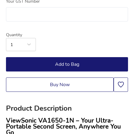
Your GST Number
Quantity
1
Add to Bag
Buy Now
Product Description
ViewSonic VA1650-1N – Your Ultra-
Portable Second Screen, Anywhere You 
Go