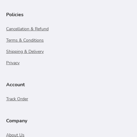
Policies
Cancellation & Refund
Terms & Conditions
Shipping & Delivery
Privacy
Account
Track Order
Company
About Us