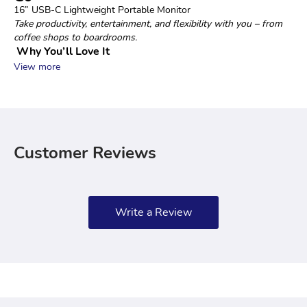
16” USB‑C Lightweight Portable Monitor
Take productivity, entertainment, and flexibility with you – from 
coffee shops to boardrooms.
 Why You’ll Love It
View more
Customer Reviews
Write a Review