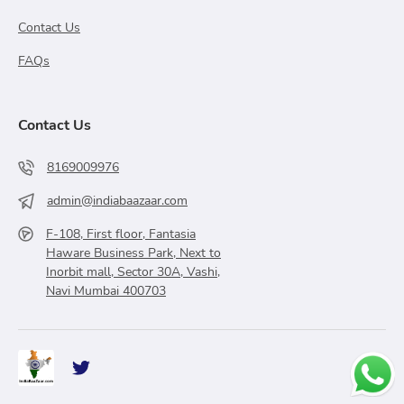
Contact Us
FAQs
Contact Us
8169009976
admin@indiabaazaar.com
F-108, First floor, Fantasia
Haware Business Park, Next to
Inorbit mall, Sector 30A, Vashi,
Navi Mumbai 400703