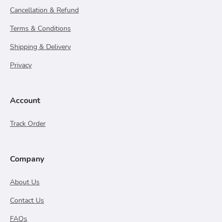
Cancellation & Refund
Terms & Conditions
Shipping & Delivery
Privacy
Account
Track Order
Company
About Us
Contact Us
FAQs