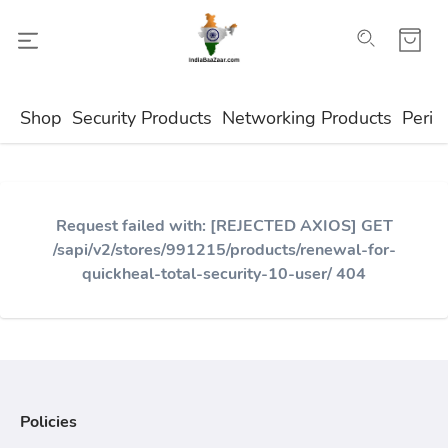
Shop
Security Products
Networking Products
Perip
Request failed with: [REJECTED AXIOS] GET
/sapi/v2/stores/991215/products/renewal-for-
quickheal-total-security-10-user/ 404
Policies