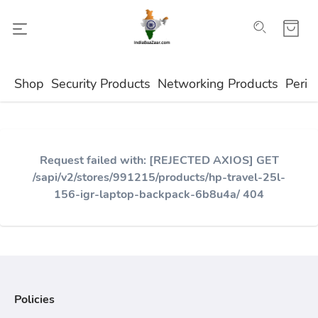
Shop
Security Products
Networking Products
Perip
Request failed with: [REJECTED AXIOS] GET
/sapi/v2/stores/991215/products/hp-travel-25l-
156-igr-laptop-backpack-6b8u4a/ 404
Policies