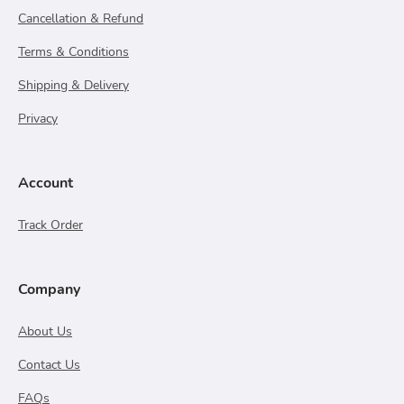
Cancellation & Refund
Terms & Conditions
Shipping & Delivery
Privacy
Account
Track Order
Company
About Us
Contact Us
FAQs