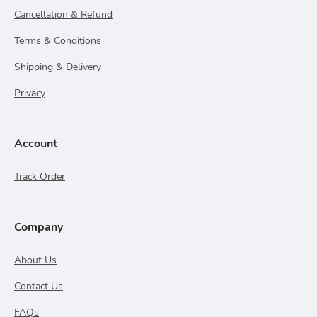
Cancellation & Refund
Terms & Conditions
Shipping & Delivery
Privacy
Account
Track Order
Company
About Us
Contact Us
FAQs