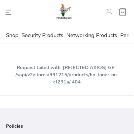
Shop
Security Products
Networking Products
Perip
Request failed with: [REJECTED AXIOS] GET
/sapi/v2/stores/991215/products/hp-toner-no-
cf231a/ 404
Policies