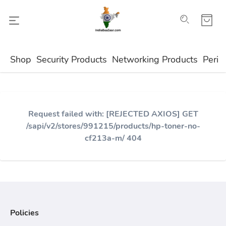
Shop
Security Products
Networking Products
Perip
Request failed with: [REJECTED AXIOS] GET
/sapi/v2/stores/991215/products/hp-toner-no-
cf213a-m/ 404
Policies