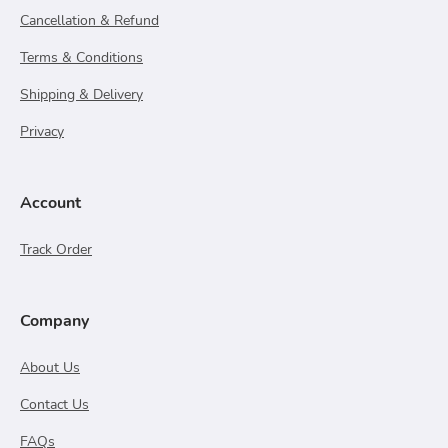
Cancellation & Refund
Terms & Conditions
Shipping & Delivery
Privacy
Account
Track Order
Company
About Us
Contact Us
FAQs