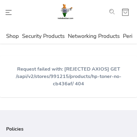
Shop
Security Products
Networking Products
Perip
Request failed with: [REJECTED AXIOS] GET
/sapi/v2/stores/991215/products/hp-toner-no-
cb436af/ 404
Policies