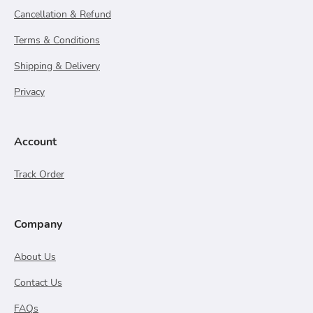
Cancellation & Refund
Terms & Conditions
Shipping & Delivery
Privacy
Account
Track Order
Company
About Us
Contact Us
FAQs