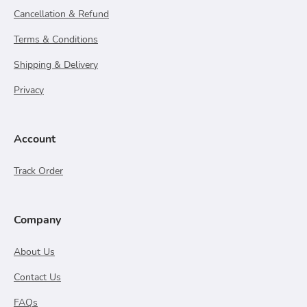
Cancellation & Refund
Terms & Conditions
Shipping & Delivery
Privacy
Account
Track Order
Company
About Us
Contact Us
FAQs