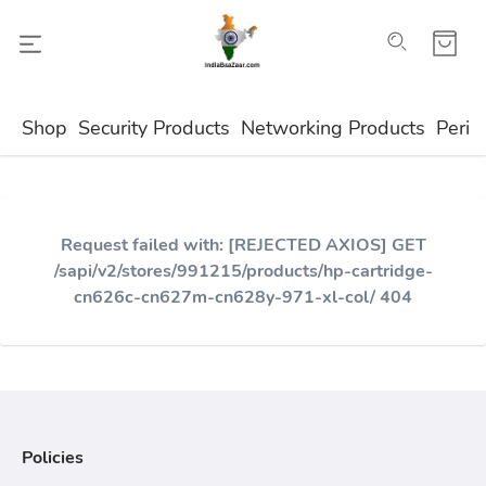
Shop
Security Products
Networking Products
Perip
Request failed with: [REJECTED AXIOS] GET
/sapi/v2/stores/991215/products/hp-cartridge-
cn626c-cn627m-cn628y-971-xl-col/ 404
Policies