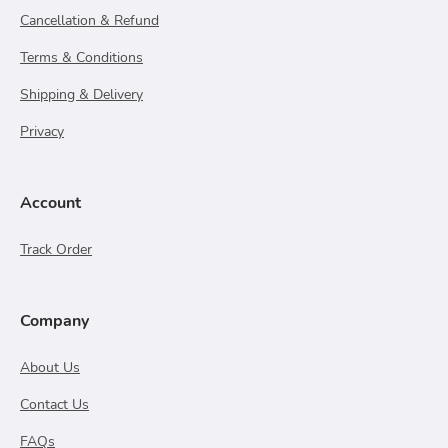
Cancellation & Refund
Terms & Conditions
Shipping & Delivery
Privacy
Account
Track Order
Company
About Us
Contact Us
FAQs