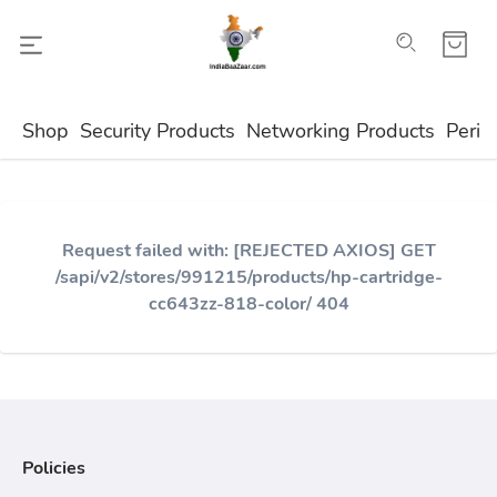
Shop
Security Products
Networking Products
Perip
Request failed with: [REJECTED AXIOS] GET
/sapi/v2/stores/991215/products/hp-cartridge-
cc643zz-818-color/ 404
Policies