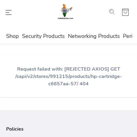
Shop
Security Products
Networking Products
Perip
Request failed with: [REJECTED AXIOS] GET
/sapi/v2/stores/991215/products/hp-cartridge-
c6657aa-57/ 404
Policies