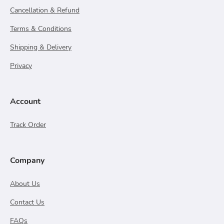
Cancellation & Refund
Terms & Conditions
Shipping & Delivery
Privacy
Account
Track Order
Company
About Us
Contact Us
FAQs