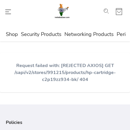
Shop
Security Products
Networking Products
Perip
Request failed with: [REJECTED AXIOS] GET
/sapi/v2/stores/991215/products/hp-cartridge-
c2p19zz934-bk/ 404
Policies