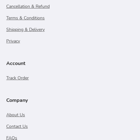
Cancellation & Refund
Terms & Conditions
Shipping & Delivery
Privacy
Account
Track Order
Company
About Us
Contact Us
FAQs