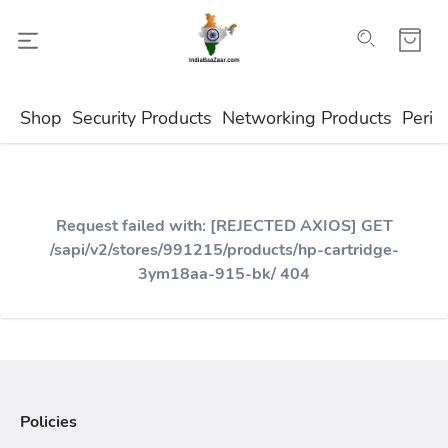
Shop
Security Products
Networking Products
Perip
Request failed with: [REJECTED AXIOS] GET
/sapi/v2/stores/991215/products/hp-cartridge-
3ym18aa-915-bk/ 404
Policies