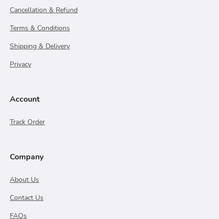
Cancellation & Refund
Terms & Conditions
Shipping & Delivery
Privacy
Account
Track Order
Company
About Us
Contact Us
FAQs