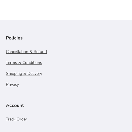
Policies
Cancellation & Refund
Terms & Conditions
Shipping & Delivery
Privacy
Account
Track Order