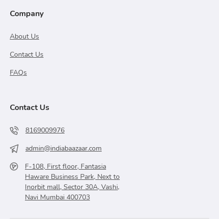
Company
About Us
Contact Us
FAQs
Contact Us
8169009976
admin@indiabaazaar.com
F-108, First floor, Fantasia
Haware Business Park, Next to
Inorbit mall, Sector 30A, Vashi,
Navi Mumbai 400703