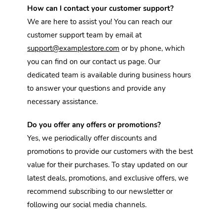
How can I contact your customer support?
We are here to assist you! You can reach our 
customer support team by email at 
support@examplestore.com
 or by phone, which 
you can find on our contact us page. Our 
dedicated team is available during business hours 
to answer your questions and provide any 
necessary assistance.
Do you offer any offers or promotions?
Yes, we periodically offer discounts and 
promotions to provide our customers with the best 
value for their purchases. To stay updated on our 
latest deals, promotions, and exclusive offers, we 
recommend subscribing to our newsletter or 
following our social media channels. 