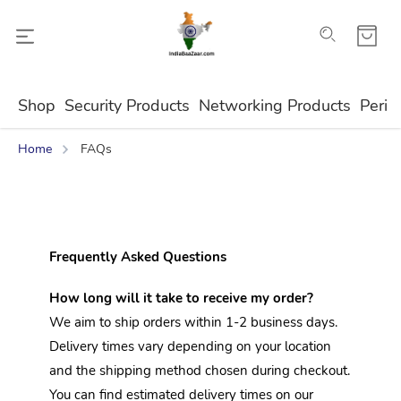
Shop
Security Products
Networking Products
Perip
Home
FAQs
Frequently Asked Questions
How long will it take to receive my order?
We aim to ship orders within 1-2 business days. 
Delivery times vary depending on your location 
and the shipping method chosen during checkout. 
You can find estimated delivery times on our 