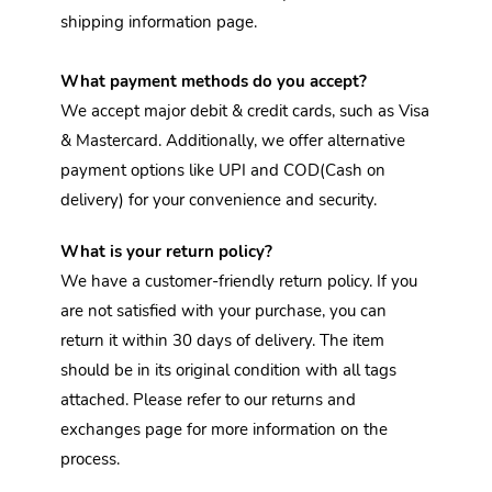
shipping information page.
What payment methods do you accept?
We accept major debit & credit cards, such as Visa 
& Mastercard. Additionally, we offer alternative 
payment options like UPI and COD(Cash on 
delivery) for your convenience and security.
What is your return policy?
We have a customer-friendly return policy. If you 
are not satisfied with your purchase, you can 
return it within 30 days of delivery. The item 
should be in its original condition with all tags 
attached. Please refer to our returns and 
exchanges page for more information on the 
process.