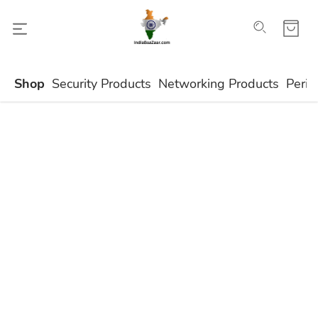
Shop
Security Products
Networking Products
Perip