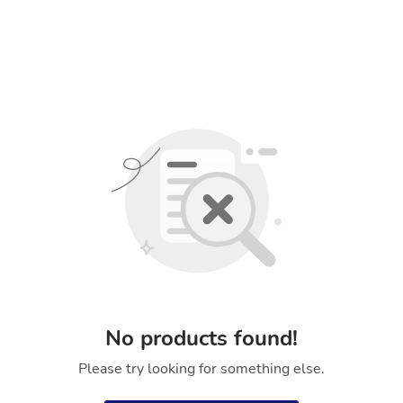
No products found!
Please try looking for something else.