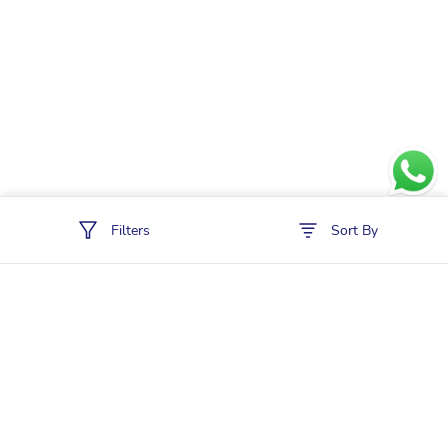
Filters
Sort By