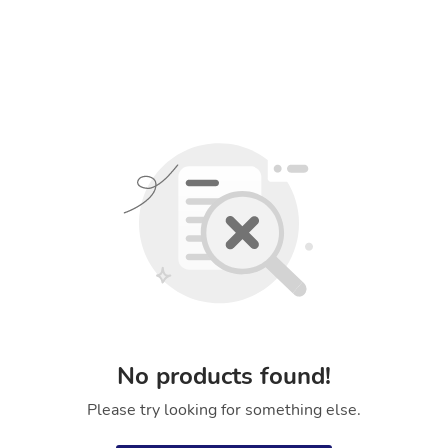
No products found!
Please try looking for something else.