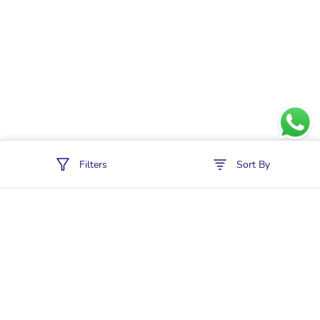
Filters
Sort By