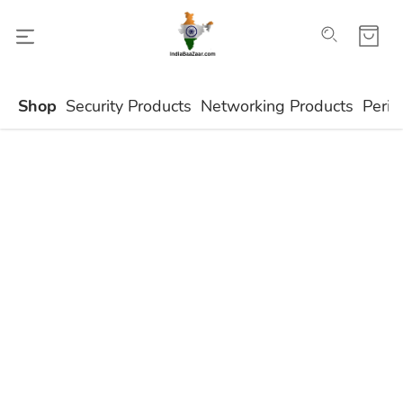
Shop
Security Products
Networking Products
Perip