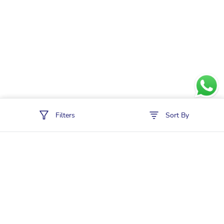
Filters
Sort By