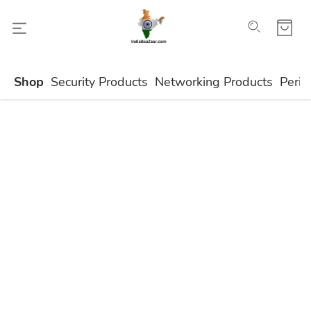
Shop
Security Products
Networking Products
Perip