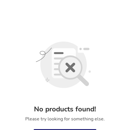
No products found!
Please try looking for something else.