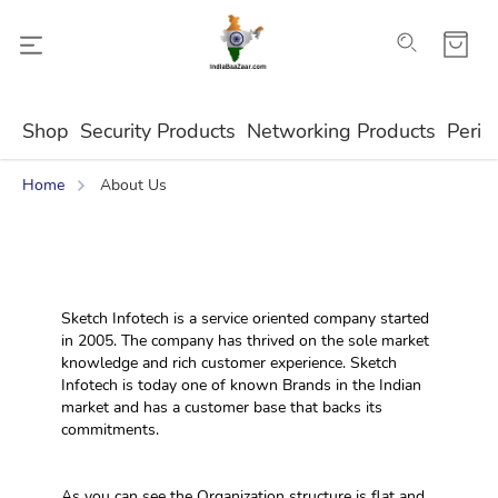
Shop
Security Products
Networking Products
Perip
Home
About Us
Sketch Infotech is a service oriented company started 
in 2005. The company has thrived on the sole market 
knowledge and rich customer experience. Sketch 
Infotech is today one of known Brands in the Indian 
market and has a customer base that backs its 
commitments.
As you can see the Organization structure is flat and 