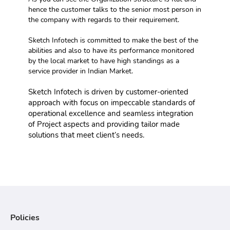
hence the customer talks to the senior most person in 
the company with regards to their requirement.
Sketch Infotech is committed to make the best of the 
abilities and also to have its performance monitored 
by the local market to have high standings as a 
service provider in Indian Market.
Sketch Infotech is driven by customer-oriented 
approach with focus on impeccable standards of 
operational excellence and seamless integration 
of Project aspects and providing tailor made 
solutions that meet client’s needs.
Policies