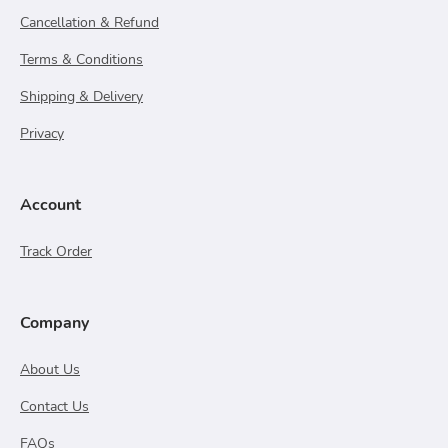
Cancellation & Refund
Terms & Conditions
Shipping & Delivery
Privacy
Account
Track Order
Company
About Us
Contact Us
FAQs